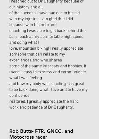
I reached out to Dr Daugherty because of
our history and all
of the success I have had due to his aid
with my injuries. I am glad that I did
because with his help and
coaching I was able to get back behind the
bars, back at my comfortable high speed
and doing what I
love, mountain biking! I really appreciate
someone that can relate to my
experiences and who shares
some of the same interests and hobbies. It
made it easy to express and communicate
what I was feeling
and how my body was reacting. It is great
to be back doing what I love and to have my
confidence
restored. I greatly appreciate the hard
work and patience of Dr Daugherty."
Rob Butts- FTR, GNCC, and
Motocross racer