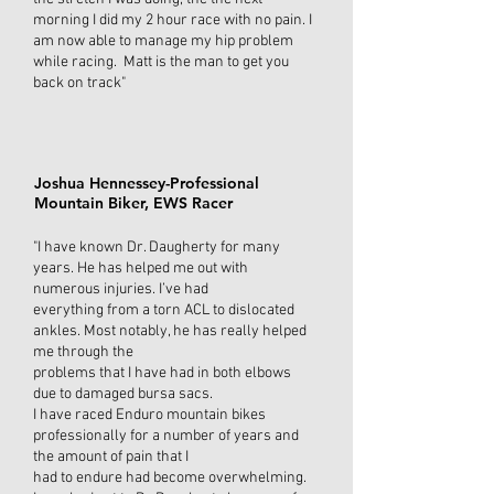
morning I did my 2 hour race with no pain. I
am now able to manage my hip problem
while racing. Matt is the man to get you
back on track"
Joshua Hennessey-Professional
Mountain Biker, EWS Racer
"I have known Dr. Daugherty for many
years. He has helped me out with
numerous injuries. I’ve had
everything from a torn ACL to dislocated
ankles. Most notably, he has really helped
me through the
problems that I have had in both elbows
due to damaged bursa sacs.
I have raced Enduro mountain bikes
professionally for a number of years and
the amount of pain that I
had to endure had become overwhelming.