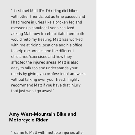
"I first met Matt (Dr. D) riding dirt bikes
with other friends, but as time passed and
I had more injuries like a broken leg and
messed up shoulder I soon realized
asking Matt how to rehabilitate them both
would help my healing. Matt has worked
with me at riding locations and his office
to help me understand the different
stretches/exercises and how they
affected the injured areas. Matt is also
easy to talk too and understands your
needs by giving you professional answers
without talking over your head. I highly
recommend Matt if you have that injury
that just won’t go away!"
Amy West-Mountain Bike and
Motorcycle Rider
"I came to Matt with multiple injuries after