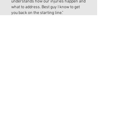
understands how our injuries happen and
what to address. Best guy I know to get
you back on the starting line."
THE MOBILE CLINIC
Saint Augustine, FL
Hours by Appointment