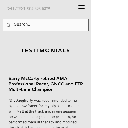
CALL/TEXT:
904-395-5379
TESTIMONIALS
Barry McCarty-retired AMA
Professional Racer, GNCC and FTR
Multi-time Champion
"Dr. Daugherty was recommended to me
by a fellow Racer for my hip pain, I met up
with Matt at the track and in one session
he was able to diagnose the problem, he
performed manual therapy and modified
the stretch I was doing, the the next