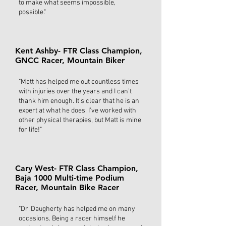
to make what seems impossible,
possible."
Kent Ashby- FTR Class Champion,
GNCC Racer, Mountain Biker
"Matt has helped me out countless times
with injuries over the years and I can’t
thank him enough. It’s clear that he is an
expert at what he does. I’ve worked with
other physical therapies, but Matt is mine
for life!"
Cary West- FTR Class Champion,
Baja 1000 Multi-time Podium
Racer, Mountain Bike Racer
"Dr. Daugherty has helped me on many
occasions. Being a racer himself he