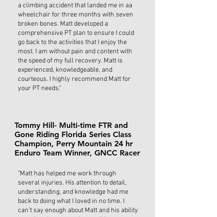
a climbing accident that landed me in aa
wheelchair for three months with seven
broken bones. Matt developed a
comprehensive PT plan to ensure I could
go back to the activities that I enjoy the
most. I am without pain and content with
the speed of my full recovery. Matt is
experienced, knowledgeable, and
courteous. I highly recommend Matt for
your PT needs."
Tommy Hill- Multi-time FTR and
Gone Riding Florida Series Class
Champion, Perry Mountain 24 hr
Enduro Team Winner, GNCC Racer
"Matt has helped me work through
several injuries. His attention to detail,
understanding, and knowledge had me
back to doing what I loved in no time. I
can’t say enough about Matt and his ability