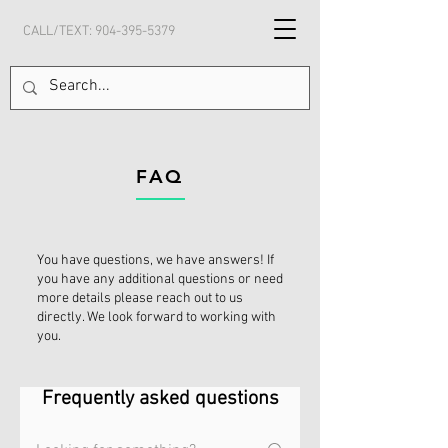
CALL/TEXT:
904-395-5379
FAQ
You have questions, we have answers! If
you have any additional questions or need
more details please reach out to us
directly. We look forward to working with
you.
Frequently asked questions