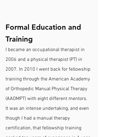
Formal Education and 
Training
I became an occupational therapist in 
2006 and a physical therapist (PT) in 
2007. In 2010 I went back for fellowship 
training through the American Academy 
of Orthopedic Manual Physical Therapy 
(AAOMPT) with eight different mentors. 
It was an intense undertaking, and even 
though I had a manual therapy 
certification, that fellowship training 