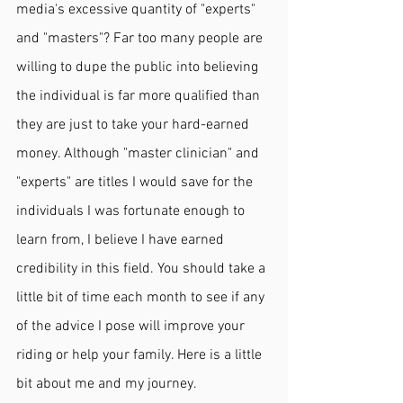
media's excessive quantity of "experts" 
and "masters"? Far too many people are 
willing to dupe the public into believing 
the individual is far more qualified than 
they are just to take your hard-earned 
money. Although "master clinician" and 
"experts" are titles I would save for the 
individuals I was fortunate enough to 
learn from, I believe I have earned 
credibility in this field. You should take a 
little bit of time each month to see if any 
of the advice I pose will improve your 
riding or help your family. Here is a little 
bit about me and my journey. 