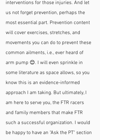
interventions for those injuries. And let 
us not forget prevention, perhaps the 
most essential part. Prevention content 
will cover exercises, stretches, and 
movements you can do to prevent these 
common ailments, i.e., ever heard of 
arm pump 😊. I will even sprinkle in 
some literature as space allows, so you 
know this is an evidence-informed 
approach I am taking. But ultimately, I 
am here to serve you, the FTR racers 
and family members that make FTR 
such a successful organization. I would 
be happy to have an "Ask the PT" section 