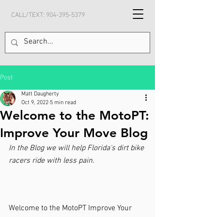
CALL/TEXT:
904-395-5379
Post
Matt Daugherty
Oct 9, 2022
5 min read
Welcome to the MotoPT:
Improve Your Move Blog
In the Blog we will help Florida's dirt bike 
racers ride with less pain.
Welcome to the MotoPT Improve Your 