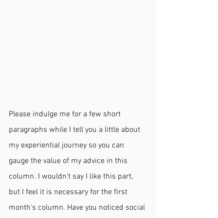
Please indulge me for a few short 
paragraphs while I tell you a little about 
my experiential journey so you can 
gauge the value of my advice in this 
column. I wouldn't say I like this part, 
but I feel it is necessary for the first 
month's column. Have you noticed social 