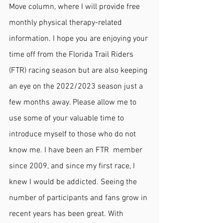
Move column, where I will provide free 
monthly physical therapy-related 
information. I hope you are enjoying your 
time off from the Florida Trail Riders 
(FTR) racing season but are also keeping 
an eye on the 2022/2023 season just a 
few months away. Please allow me to 
use some of your valuable time to 
introduce myself to those who do not 
know me. I have been an FTR  member 
since 2009, and since my first race, I 
knew I would be addicted. Seeing the 
number of participants and fans grow in 
recent years has been great. With 