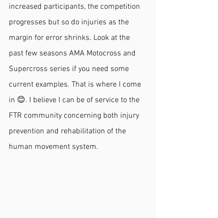
increased participants, the competition 
progresses but so do injuries as the 
margin for error shrinks. Look at the 
past few seasons AMA Motocross and 
Supercross series if you need some 
current examples. That is where I come 
in 😊. I believe I can be of service to the 
FTR community concerning both injury 
prevention and rehabilitation of the 
human movement system. 