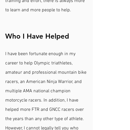
training and effort, there is always more 
to learn and more people to help.
Who I Have Helped
I have been fortunate enough in my 
career to help Olympic triathletes, 
amateur and professional mountain bike 
racers, an American Ninja Warrior, and 
multiple AMA national champion 
motorcycle racers. In addition, I have 
helped more FTR and GNCC racers over 
the years than any other type of athlete. 
However, I cannot legally tell you who 