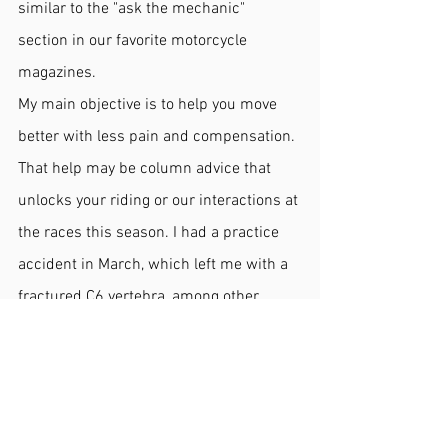
similar to the "ask the mechanic" 
section in our favorite motorcycle 
magazines.
My main objective is to help you move 
better with less pain and compensation. 
That help may be column advice that 
unlocks your riding or our interactions at 
the races this season. I had a practice 
accident in March, which left me with a 
fractured C6 vertebra, among other 
injuries. As I continue my recovery, I 
have decided to sit out racing next 
season and focus on what I have wanted 
to accomplish for several years, 