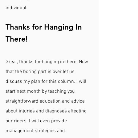
individual. 
Thanks for Hanging In 
There!
Great, thanks for hanging in there. Now 
that the boring part is over let us 
discuss my plan for this column. I will 
start next month by teaching you 
straightforward education and advice 
about injuries and diagnoses affecting 
our riders. I will even provide 
management strategies and 