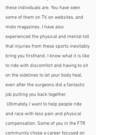
these individuals are. You have seen 
some of them on TV, on websites, and 
moto magazines. I have also 
experienced the physical and mental toll 
that injuries from these sports inevitably 
bring you firsthand. I know what it is like 
to ride with discomfort and having to sit 
on the sidelines to let your body heal, 
even after the surgeons did a fantastic 
job putting you back together.
 Ultimately, I want to help people ride 
and race with less pain and physical 
compensation. Some of you in the FTR 
community chose a career focused on 