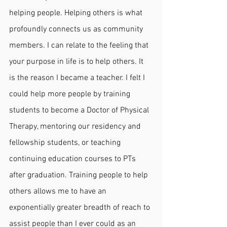
helping people. Helping others is what 
profoundly connects us as community 
members. I can relate to the feeling that 
your purpose in life is to help others. It 
is the reason I became a teacher. I felt I 
could help more people by training 
students to become a Doctor of Physical 
Therapy, mentoring our residency and 
fellowship students, or teaching 
continuing education courses to PTs 
after graduation. Training people to help 
others allows me to have an 
exponentially greater breadth of reach to 
assist people than I ever could as an 