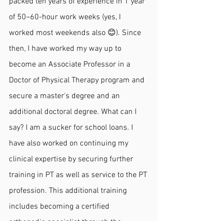
packed ten years of experience in 1 year 
of 50–60-hour work weeks (yes, I 
worked most weekends also 😊). Since 
then, I have worked my way up to 
become an Associate Professor in a 
Doctor of Physical Therapy program and 
secure a master's degree and an 
additional doctoral degree. What can I 
say? I am a sucker for school loans. I 
have also worked on continuing my 
clinical expertise by securing further 
training in PT as well as service to the PT 
profession. This additional training 
includes becoming a certified 