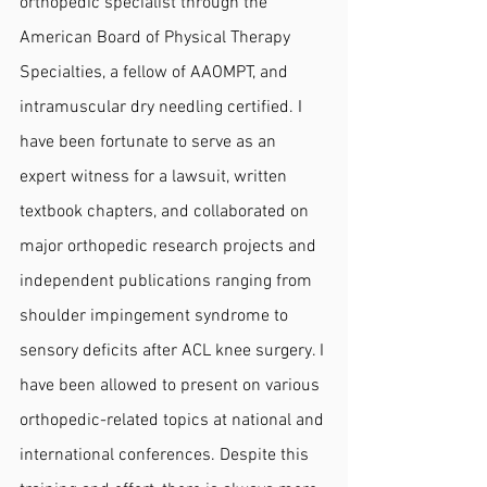
orthopedic specialist through the 
American Board of Physical Therapy 
Specialties, a fellow of AAOMPT, and 
intramuscular dry needling certified. I 
have been fortunate to serve as an 
expert witness for a lawsuit, written 
textbook chapters, and collaborated on 
major orthopedic research projects and 
independent publications ranging from 
shoulder impingement syndrome to 
sensory deficits after ACL knee surgery. I 
have been allowed to present on various 
orthopedic-related topics at national and 
international conferences. Despite this 